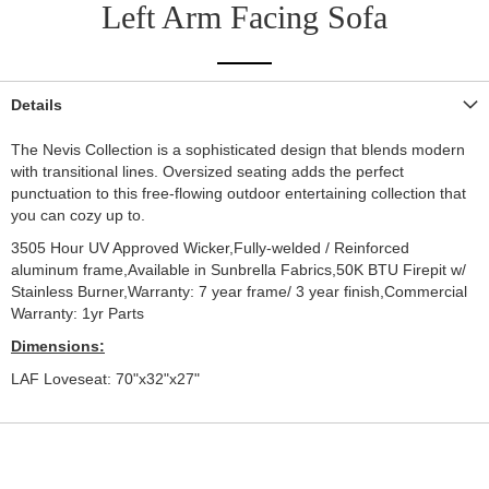
Left Arm Facing Sofa
Details
The Nevis Collection is a sophisticated design that blends modern
with transitional lines. Oversized seating adds the perfect
punctuation to this free-flowing outdoor entertaining collection that
you can cozy up to.
3505 Hour UV Approved Wicker,Fully-welded / Reinforced
aluminum frame,Available in Sunbrella Fabrics,50K BTU Firepit w/
Stainless Burner,Warranty: 7 year frame/ 3 year finish,Commercial
Warranty: 1yr Parts
Dimensions:
LAF Loveseat: 70"x32"x27"