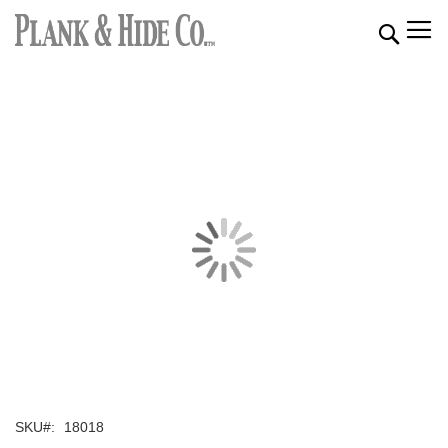
Searc
SKU
18018