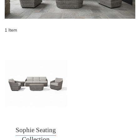
1
Item
Sophie Seating
Collection